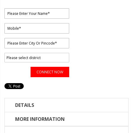
CONNECT NOW
DETAILS
MORE INFORMATION