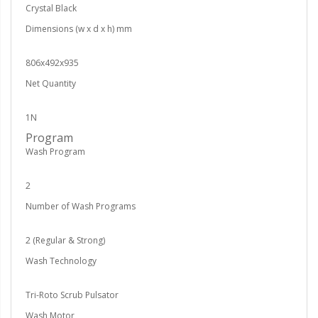
Crystal Black
Dimensions (w x d x h) mm
806x492x935
Net Quantity
1N
Program
Wash Program
2
Number of Wash Programs
2 (Regular & Strong)
Wash Technology
Tri-Roto Scrub Pulsator
Wash Motor