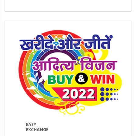
EASY
EXCHANGE