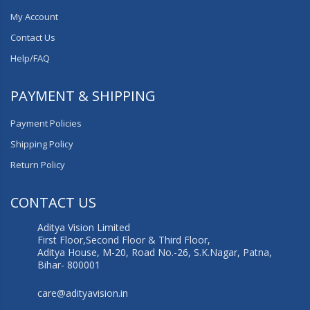
My Account
Contact Us
Help/FAQ
PAYMENT & SHIPPING
Payment Policies
Shipping Policy
Return Policy
CONTACT US
Aditya Vision Limited
First Floor,Second Floor & Third Floor,
Aditya House, M-20, Road No.-26, S.K.Nagar, Patna,
Bihar- 800001
care@adityavision.in