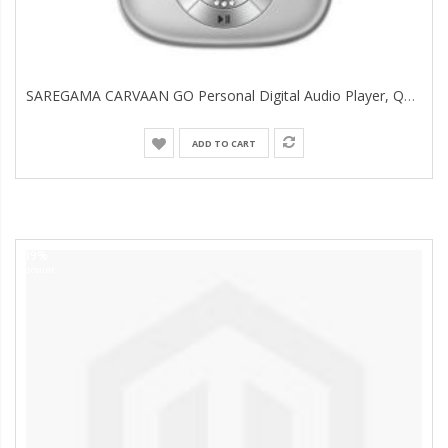
SAREGAMA CARVAAN GO Personal Digital Audio Player, Quick Sliver
ADD TO CART
39%
Discount