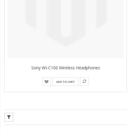
Sony WI-C100 Wireless Headphones
ADD TO CART