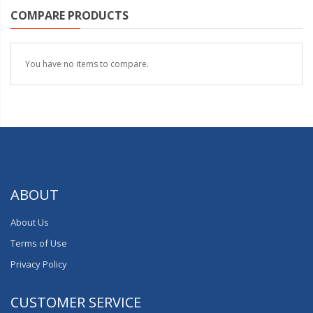
COMPARE PRODUCTS
You have no items to compare.
ABOUT
About Us
Terms of Use
Privacy Policy
CUSTOMER SERVICE