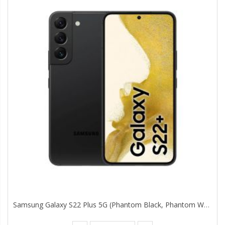
Samsung Galaxy S22 Plus 5G (Phantom Black, Phantom White 8GB, 128GB Storage) With No Cost EMI/Additional Exchange Offers