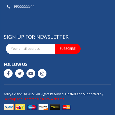
9955555544
SIGN UP FOR NEWSLETTER
SUBSCRIBE
FOLLOW US
Aditya Vision. © 2022. All Rights Reserved. Hosted and Supported by
Develop and Promote Magento Websites.