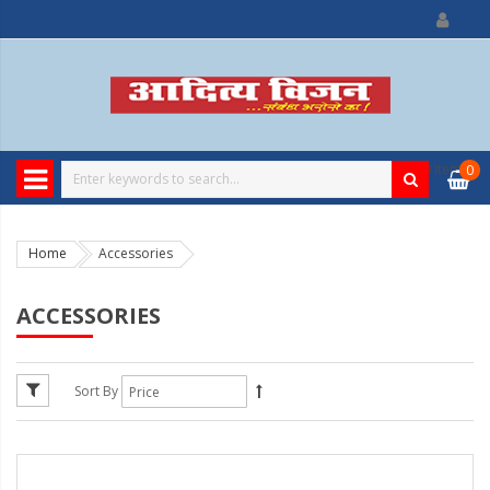
0
item
0
Home
Accessories
ACCESSORIES
Sort By
13%
Discount