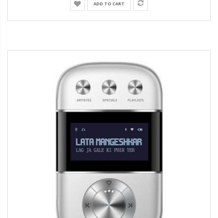
ADD TO CART
38%
Discount