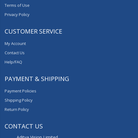
Terms of Use
Privacy Policy
CUSTOMER SERVICE
My Account
Contact Us
Help/FAQ
PAYMENT & SHIPPING
Payment Policies
Shipping Policy
Return Policy
CONTACT US
Aditya Vision Limited