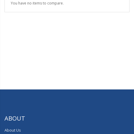
You have no items to compare.
ABOUT
About Us