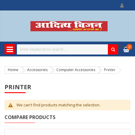
0
item
0
Home
Accessories
Computer Accessories
Printer
PRINTER
We can't find products matching the selection.
COMPARE PRODUCTS