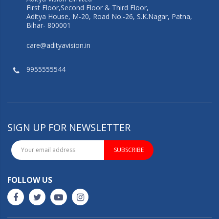
First Floor,Second Floor & Third Floor,
Aditya House, M-20, Road No.-26, S.K.Nagar, Patna,
Bihar- 800001
care@adityavision.in
9955555544
SIGN UP FOR NEWSLETTER
SUBSCRIBE
FOLLOW US