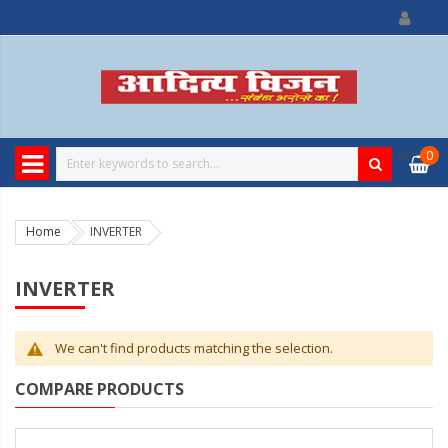
0
item
0
Home
INVERTER
INVERTER
We can't find products matching the selection.
COMPARE PRODUCTS