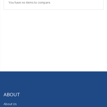
You have no items to compare.
ABOUT
About Us