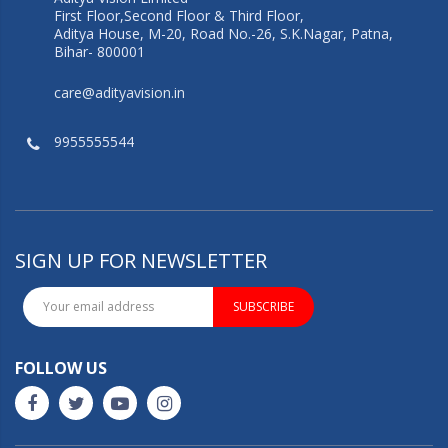
First Floor,Second Floor & Third Floor,
Aditya House, M-20, Road No.-26, S.K.Nagar, Patna,
Bihar- 800001
care@adityavision.in
9955555544
SIGN UP FOR NEWSLETTER
SUBSCRIBE
FOLLOW US