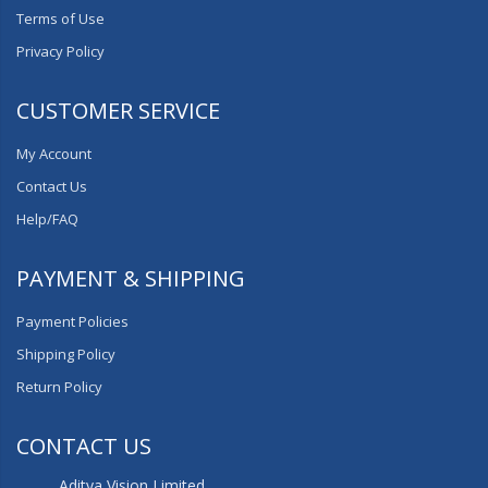
Terms of Use
Privacy Policy
CUSTOMER SERVICE
My Account
Contact Us
Help/FAQ
PAYMENT & SHIPPING
Payment Policies
Shipping Policy
Return Policy
CONTACT US
Aditya Vision Limited