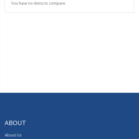
You have no items to compare.
ABOUT
About Us