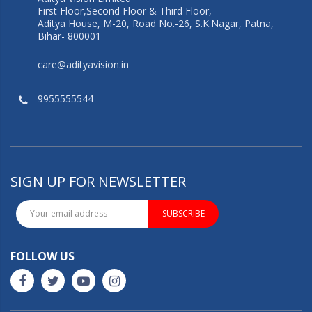
First Floor,Second Floor & Third Floor,
Aditya House, M-20, Road No.-26, S.K.Nagar, Patna,
Bihar- 800001
care@adityavision.in
9955555544
SIGN UP FOR NEWSLETTER
SUBSCRIBE
FOLLOW US