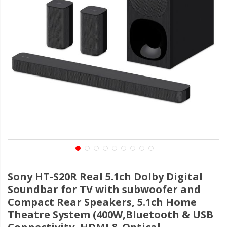
Sony HT-S20R Real 5.1ch Dolby Digital
Soundbar for TV with subwoofer and
Compact Rear Speakers, 5.1ch Home
Theatre System (400W,Bluetooth & USB