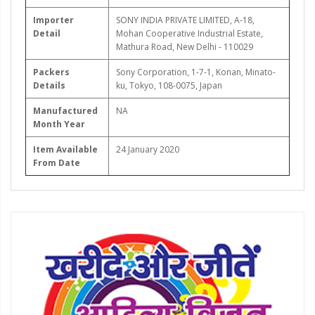
Importer
SONY INDIA PRIVATE LIMITED, A-18,
Detail
Mohan Cooperative Industrial Estate,
Mathura Road, New Delhi - 110029
Packers
Sony Corporation, 1-7-1, Konan, Minato-
Details
ku, Tokyo, 108-0075, Japan
Manufactured
NA
Month Year
Item Available
24 January 2020
From Date