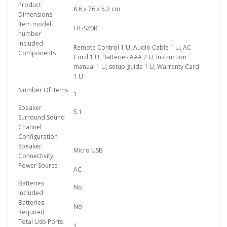
Product
8.6 x 76 x 5.2 cm
Dimensions
Item model
HT-S20R
number
Included
Remote Control 1 U, Audio Cable 1 U, AC
Components
Cord 1 U, Batteries AAA 2 U, Instruction
manual 1 U, setup guide 1 U, Warranty Card
1 U
Number Of Items
1
Speaker
5.1
Surround Sound
Channel
Configuration
Speaker
Micro USB
Connectivity
Power Source
AC
Batteries
No
Included
Batteries
No
Required
Total Usb Ports
1