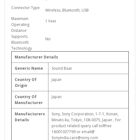
Connector Type
Wireless, Bluetooth, USB
Maximum
1 Feet
Operating
Distance
Supports
No
Bluetooth
Technology
Manufacturer Details
Generic Name
Sound Baar
Country Of
Japan
Origin
Country Of
Japan
Manufacturer
Manufacturers
‎Sony, Sony Corporation, 1-7-1, Konan,
Details
Minato-ku, Tokyo, 108-0075, Japan , For
product related query call tollfree
18001037799 or email@
Sonyindia.care@sony.com