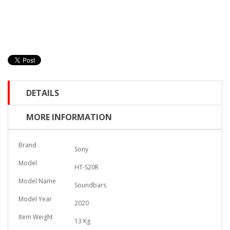
DETAILS
MORE INFORMATION
Brand
Sony
Model
HT-S20R
Model Name
Soundbars
Model Year
2020
Item Weight
13 Kg