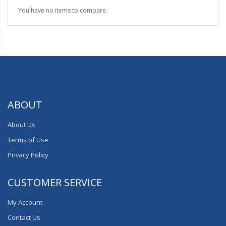
You have no items to compare.
ABOUT
About Us
Terms of Use
Privacy Policy
CUSTOMER SERVICE
My Account
Contact Us