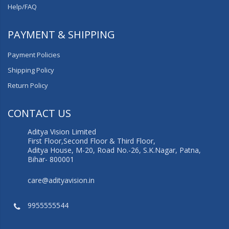
Help/FAQ
PAYMENT & SHIPPING
Payment Policies
Shipping Policy
Return Policy
CONTACT US
Aditya Vision Limited
First Floor,Second Floor & Third Floor,
Aditya House, M-20, Road No.-26, S.K.Nagar, Patna,
Bihar- 800001
care@adityavision.in
9955555544