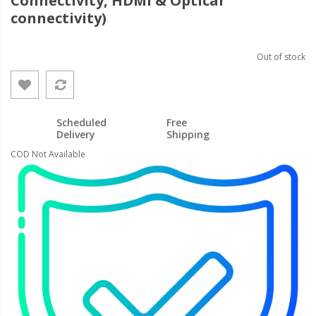
Connectivity, HDMI & Optical
connectivity)
Out of stock
Scheduled
Free
Delivery
Shipping
COD Not Available