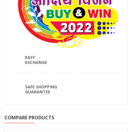
EASY
EXCHANGE
SAFE SHOPPING
GUARANTEE
COMPARE PRODUCTS