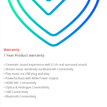
Warranty
1 Year Product warranty
• Cinematic sound experience with 5.1ch real surround sound
• Stream music wirelessly via Bluetooth Connectivity
• Play music via USB plug and play
• Powerful Bass with 400w Power Output
• HDMI ARC Connectivity
• Optica & Analogue Connectitvity
• USB Connectivity
• Bluetooth Connectivity