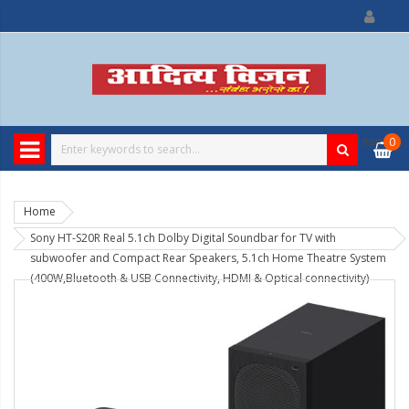
0
item
0
Home
Sony HT-S20R Real 5.1ch Dolby Digital Soundbar for TV with
subwoofer and Compact Rear Speakers, 5.1ch Home Theatre System
(400W,Bluetooth & USB Connectivity, HDMI & Optical connectivity)