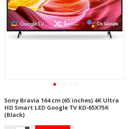
Sony Bravia 164 cm (65 inches) 4K Ultra
HD Smart LED Google TV KD-65X75K
(Black)