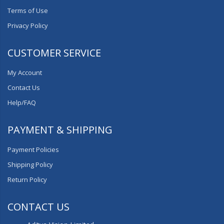
Terms of Use
Privacy Policy
CUSTOMER SERVICE
My Account
Contact Us
Help/FAQ
PAYMENT & SHIPPING
Payment Policies
Shipping Policy
Return Policy
CONTACT US