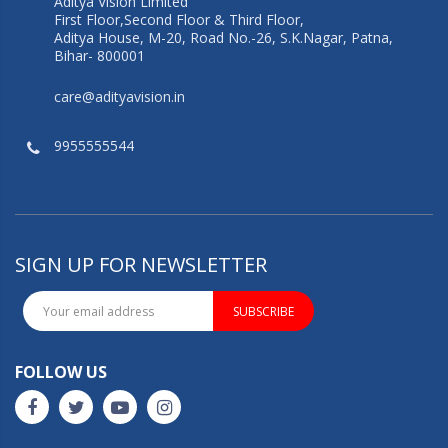
Aditya Vision Limited
First Floor,Second Floor & Third Floor,
Aditya House, M-20, Road No.-26, S.K.Nagar, Patna,
Bihar- 800001
care@adityavision.in
9955555544
SIGN UP FOR NEWSLETTER
SUBSCRIBE
FOLLOW US