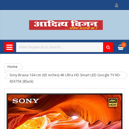
0
item
0
Home
Sony Bravia 164 cm (65 inches) 4K Ultra HD Smart LED Google TV KD-
65X75K (Black)