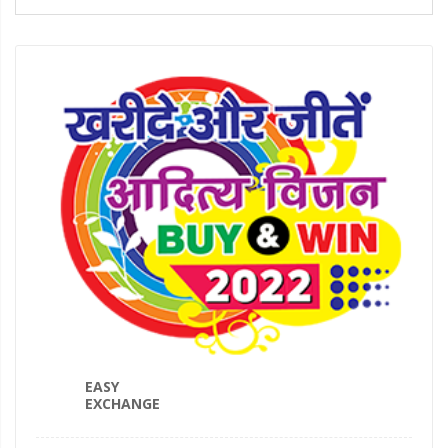
EASY
EXCHANGE