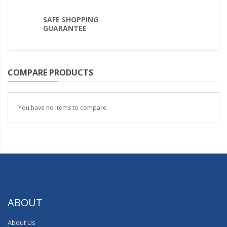
SAFE SHOPPING
GUARANTEE
COMPARE PRODUCTS
You have no items to compare.
ABOUT
About Us