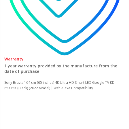
Warranty
1 year warranty provided by the manufacture from the
date of purchase
Sony Bravia 164 cm (65 inches) 4K Ultra HD Smart LED Google TV KD-
65X75K (Black) (2022 Model) | with Alexa Compatibility