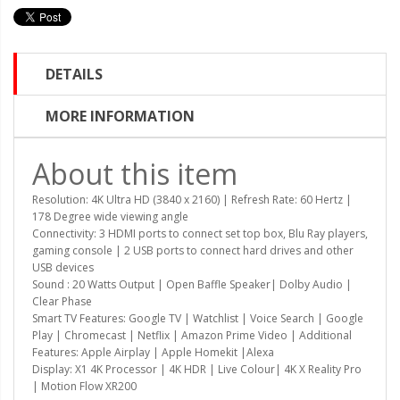
DETAILS
MORE INFORMATION
About this item
Resolution: 4K Ultra HD (3840 x 2160) | Refresh Rate: 60 Hertz |
178 Degree wide viewing angle
Connectivity: 3 HDMI ports to connect set top box, Blu Ray players,
gaming console | 2 USB ports to connect hard drives and other
USB devices
Sound : 20 Watts Output | Open Baffle Speaker| Dolby Audio |
Clear Phase
Smart TV Features: Google TV | Watchlist | Voice Search | Google
Play | Chromecast | Netflix | Amazon Prime Video | Additional
Features: Apple Airplay | Apple Homekit |Alexa
Display: X1 4K Processor | 4K HDR | Live Colour| 4K X Reality Pro
| Motion Flow XR200