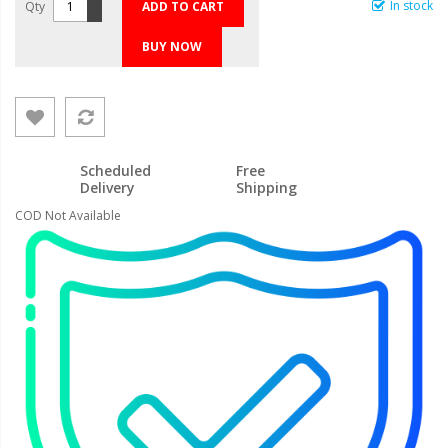
In stock
Qty
ADD TO CART
BUY NOW
Scheduled
Free
Delivery
Shipping
COD Not Available