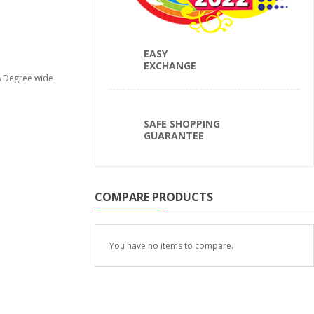
EASY
EXCHANGE
78 Degree wide
SAFE SHOPPING
GUARANTEE
COMPARE PRODUCTS
You have no items to compare.