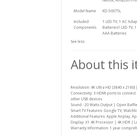
Netflix, Amazon Pri
Model Name
KD-50X75L
Included
1 LED TV, 1 AC Adap
Components
Batteries
1 LED TV, 
AAA Batteries
See less
About this 
Resolution: 4K Ultra HD (3840 x 2160) 
Connectivity: 3 HDMI ports to connect
other USB devices
Sound : 20 Watts Output | Open Baffl
Smart TV Features: Google TV, Watchlis
Additional Features: Apple Airplay, A
Display: X1 4K Processor | 4K HDR | L
Warranty Information: 1 year compreh