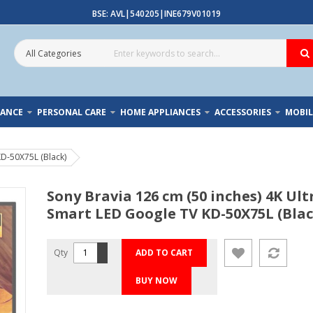
BSE: AVL|540205|INE679V01019
IANCE
PERSONAL CARE
HOME APPLIANCES
ACCESSORIES
MOBIL
KD-50X75L (Black)
Sony Bravia 126 cm (50 inches) 4K Ul
Smart LED Google TV KD-50X75L (Blac
Qty
ADD TO CART
BUY NOW