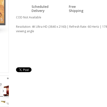
Scheduled
Free
Delivery
Shipping
COD Not Available
Resolution: 4K Ultra HD (3840 x 2160) | Refresh Rate: 60 Hertz | 1
viewing angle