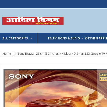
ALL CATEGORIES
TELEVISIONS & AUDIO
KITCHEN APPL
Home
Sony Bravia 126 cm (50 inches) 4K Ultra HD Smart LED Google TV 