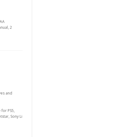
AAA
nual, 2
ves and
 for PS5,
star, Sony Li