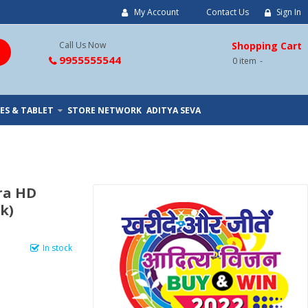
My Account
Contact Us
Sign In
Call Us Now
Shopping Cart
9955555544
0
item
ES & TABLET
STORE NETWORK
ADITYA SEVA
tra HD
k)
In stock