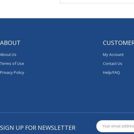
ABOUT
CUSTOMER
About Us
My Account
Terms of Use
Contact Us
Privacy Policy
Help/FAQ
SIGN UP FOR NEWSLETTER