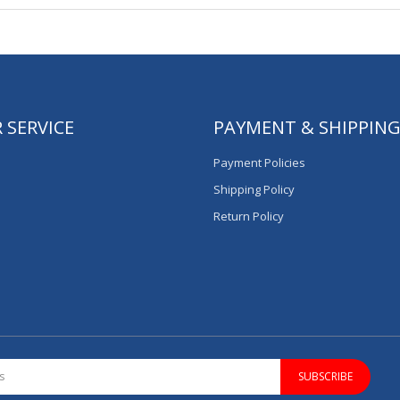
 SERVICE
PAYMENT & SHIPPIN
Payment Policies
Shipping Policy
Return Policy
SUBSCRIBE