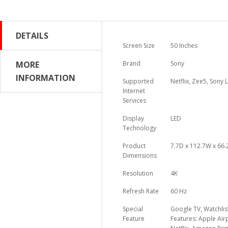
DETAILS
Screen Size
50 Inches
MORE
Brand
Sony
INFORMATION
Supported
Netflix, Zee5, Sony
Internet
Services
Display
LED
Technology
Product
7.7D x 112.7W x 66
Dimensions
Resolution
4K
Refresh Rate
60 Hz
Special
Google TV, Watchlis
Feature
Features: Apple Air