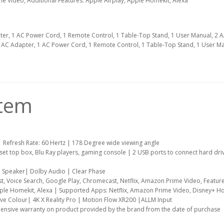
me Video, Additional Features: Apple Airplay, Apple Homekit, Alexa
ter, 1 AC Power Cord, 1 Remote Control, 1 Table-Top Stand, 1 User Manual, 2 
1 AC Adapter, 1 AC Power Cord, 1 Remote Control, 1 Table-Top Stand, 1 User Ma
item
| Refresh Rate: 60 Hertz | 178 Degree wide viewing angle
 set top box, Blu Ray players, gaming console | 2 USB ports to connect hard dri
e Speaker| Dolby Audio | Clear Phase
t, Voice Search, Google Play, Chromecast, Netflix, Amazon Prime Video, Feature
pple Homekit, Alexa | Supported Apps: Netflix, Amazon Prime Video, Disney+ Hot
ive Colour| 4K X Reality Pro | Motion Flow XR200 |ALLM Input
ensive warranty on product provided by the brand from the date of purchase