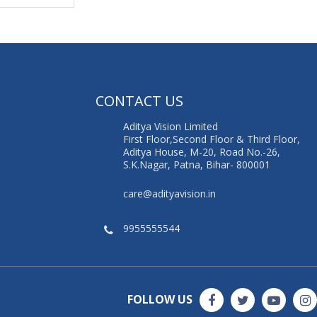
G
CONTACT US
Aditya Vision Limited
First Floor,Second Floor & Third Floor,
Aditya House, M-20, Road No.-26,
S.K.Nagar, Patna, Bihar- 800001
care@adityavision.in
9955555544
FOLLOW US