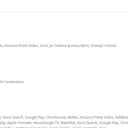
 Liv, Amazon Prime Video, Voot, Jio Cinema & many More, Disney+ Hotstar
.2H Centimeters
t, Voice Search, Google Play, Chromecast, Netflix, Amazon Prime Video, Additio
play, Apple Homekit, Alexa
Google TV, Watchlist, Voice Search, Google Play, Chr