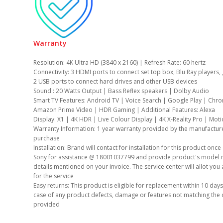
Warranty
Resolution: 4K Ultra HD (3840 x 2160) | Refresh Rate: 60 hertz
Connectivity: 3 HDMI ports to connect set top box, Blu Ray players
2 USB ports to connect hard drives and other USB devices
Sound : 20 Watts Output | Bass Reflex speakers | Dolby Audio
Smart TV Features: Android TV | Voice Search | Google Play | Chro
Amazon Prime Video | HDR Gaming | Additional Features: Alexa
Display: X1 | 4K HDR | Live Colour Display | 4K X-Reality Pro | Mot
Warranty Information: 1 year warranty provided by the manufactur
purchase
Installation: Brand will contact for installation for this product onc
Sony for assistance @ 18001037799 and provide product's model n
details mentioned on your invoice. The service center will allot you 
for the service
Easy returns: This product is eligible for replacement within 10 days
case of any product defects, damage or features not matching the 
provided