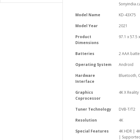
Sonyindia.c
Model Name
‎KD-43X75
Model Year
‎2021
Product
‎97.1 x 57.5
Dimensions
Batteries
‎2 AAA batte
Operating System
‎Android
Hardware
‎Bluetooth
Interface
Graphics
‎4K X Reality
Coprocessor
Tuner Technology
‎DVB-T/T2
Resolution
‎4K
Special Features
‎4K HDR | 
| Supported