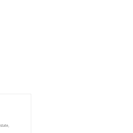
state,