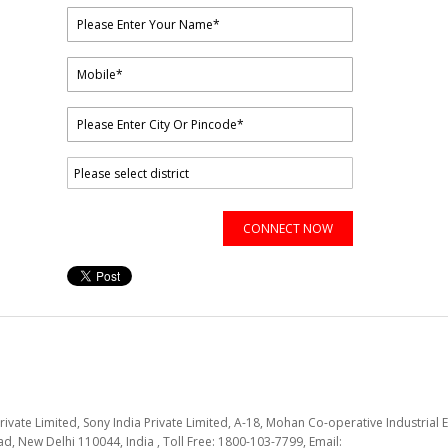
CONNECT NOW
Private Limited, Sony India Private Limited, A-18, Mohan Co-operative Industrial E
d, New Delhi 110044, India , Toll Free: 1800-103-7799, Email: