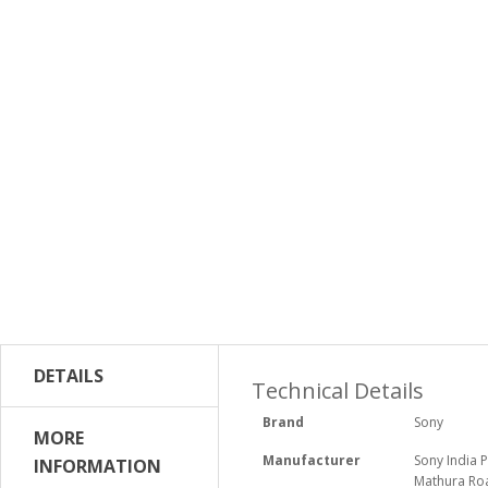
DETAILS
Technical Details
Brand
‎Sony
MORE
Manufacturer
‎Sony India 
INFORMATION
Mathura Roa