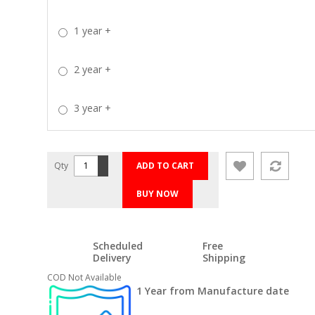
1 year
+
2 year
+
3 year
+
Qty
ADD TO CART
BUY NOW
Scheduled
Free
Delivery
Shipping
COD Not Available
1 Year from Manufacture date