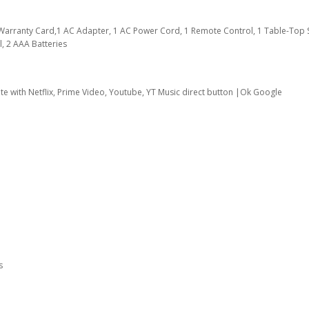
1 Warranty Card,1 AC Adapter, 1 AC Power Cord, 1 Remote Control, 1 Table-Top 
, 2 AAA Batteries
te with Netflix, Prime Video, Youtube, YT Music direct button |Ok Google
s