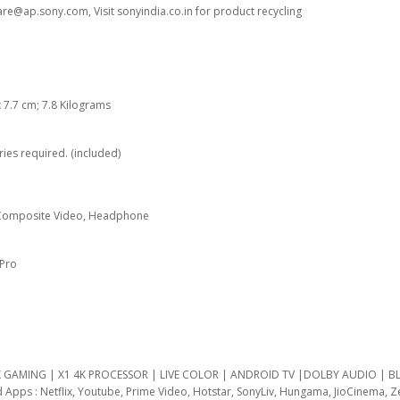
are@ap.sony.com, Visit sonyindia.co.in for product recycling
 x 7.7 cm; 7.8 Kilograms
ries required. (included)
, Composite Video, Headphone
 Pro
4K GAMING | X1 4K PROCESSOR | LIVE COLOR | ANDROID TV |DOLBY AUDIO |
 Apps : Netflix, Youtube, Prime Video, Hotstar, SonyLiv, Hungama, JioCinema, Z