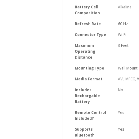
Battery Cell
‎Alkaline
Composition
Refresh Rate
‎60 Hz
Connector Type
‎Wi-Fi
Maximum
‎3 Feet
Operating
Distance
Mounting Type
‎Wall Mount
Media Format
‎AVI, MPEG,
Includes
‎No
Rechargable
Battery
Remote Control
‎Yes
Included?
Supports
‎Yes
Bluetooth