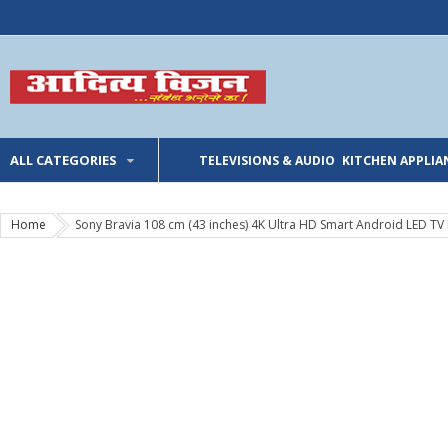
ALL CATEGORIES
TELEVISIONS & AUDIO
KITCHEN APPLIA
Home
Sony Bravia 108 cm (43 inches) 4K Ultra HD Smart Android LED TV 