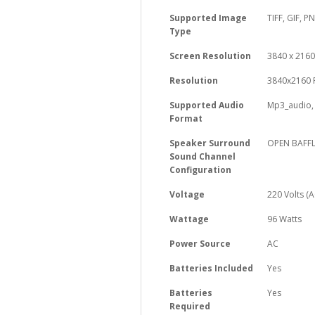
Supported Image
‎TIFF, GIF, P
Type
Screen Resolution
‎3840 x 2160
Resolution
‎3840x2160 
Supported Audio
‎Mp3_audio
Format
Speaker Surround
‎OPEN BAFF
Sound Channel
Configuration
Voltage
‎220 Volts (A
Wattage
‎96 Watts
Power Source
‎AC
Batteries Included
‎Yes
Batteries
‎Yes
Required