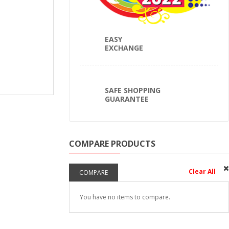
EASY
EXCHANGE
SAFE SHOPPING
GUARANTEE
COMPARE PRODUCTS
Clear All
COMPARE
You have no items to compare.