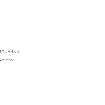
 & Table Mount
 WAV, WMA