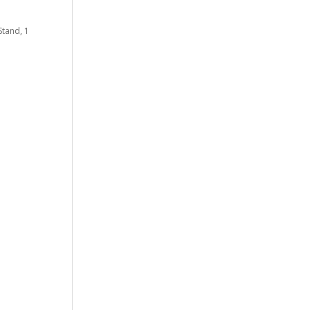
Stand, 1