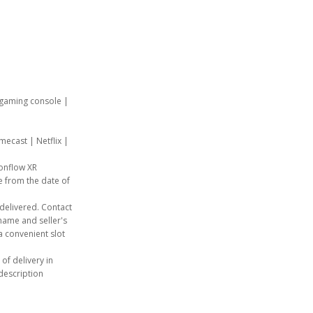
, gaming console |
mecast | Netflix |
ionflow XR
e from the date of
e delivered. Contact
ame and seller's
a convenient slot
 of delivery in
description