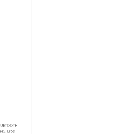
 BLUETOOTH
ee5, Eros