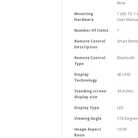
Now
Mounting
‎1 LED TV, 
Hardware
User Manual
Number Of Items
‎1
Remote Control
‎Smart Remo
Description
Remote Control
‎Bluetooth
Type
Display
‎4K UHD
Technology
Standing screen
‎43 Inches
display size
Display Type
‎LED
Viewing Angle
‎178 Degree
Image Aspect
‎16:09
Ratio