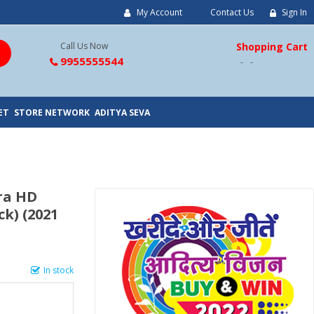
My Account
Contact Us
Sign In
Call Us Now
Shopping Cart
9955555544
ET
STORE NETWORK
ADITYA SEVA
tra HD
k) (2021
In stock