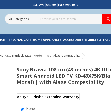
BSE: AVL|540205|INE679V01019
NCE
PERSONAL CARE
HOME APPLIANCES
ACCESSORIES
MOBILES & TABL
KD-43X75K(Black) (2021 Model) | with Alexa Compatibility
Sony Bravia 108 cm (43 inches) 4K Ul
Smart Android LED TV KD-43X75K(Blac
Model) | with Alexa Compatibility
Aditya Surksha Extended Warranty
None