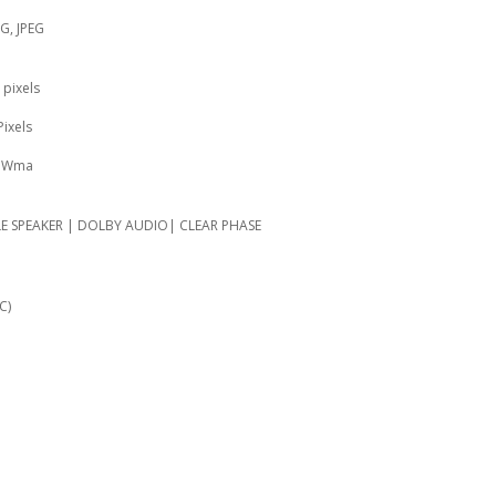
NG, JPEG
 pixels
Pixels
, Wma
LE SPEAKER | DOLBY AUDIO| CLEAR PHASE
C)