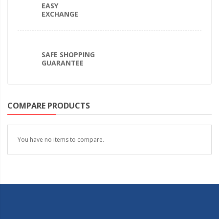
EASY
EXCHANGE
SAFE SHOPPING
GUARANTEE
COMPARE PRODUCTS
You have no items to compare.