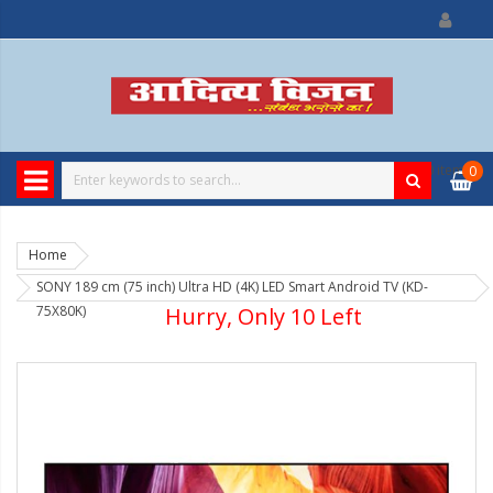
0
item
0
Home
SONY 189 cm (75 inch) Ultra HD (4K) LED Smart Android TV (KD-
75X80K)
Hurry, Only 10 Left