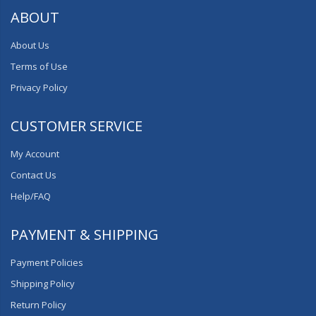
ABOUT
About Us
Terms of Use
Privacy Policy
CUSTOMER SERVICE
My Account
Contact Us
Help/FAQ
PAYMENT & SHIPPING
Payment Policies
Shipping Policy
Return Policy