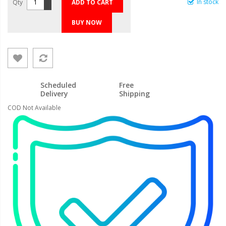
In stock
Qty
ADD TO CART
BUY NOW
Scheduled
Free
Delivery
Shipping
COD Not Available