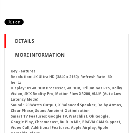
DETAILS
MORE INFORMATION
Key Features
Resolution: 4K Ultra HD (3840 x 2160), Refresh Rate: 60
hertz
Display: X1 4K HDR Processor, 4K HDR, Triluminos Pro, Dolby
Vision, 4K X Reality Pro, Motion Flow XR200, ALLM (Auto Low
Latency Mode)
Sound : 20 Watts Output, X Balanced Speaker, Dolby Atmos,
Clear Phase, Sound Ambient Optimization
Smart TV Features: Google TV, Watchlist, Ok Google,
Google Play, Chromecast, Built In Mic, BRAVIA CAM Support,
Video Call, Additional Features: Apple Airplay, Apple