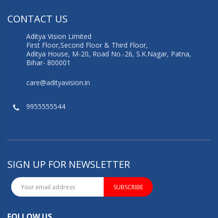
CONTACT US
Aditya Vision Limited
First Floor,Second Floor & Third Floor,
Aditya House, M-20, Road No.-26, S.K.Nagar, Patna,
Bihar- 800001
care@adityavision.in
9955555544
SIGN UP FOR NEWSLETTER
SUBSCRIBE
FOLLOW US