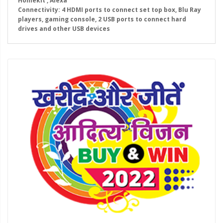
Homekit , Alexa
Connectivity: 4 HDMI ports to connect set top box, Blu Ray
players, gaming console, 2 USB ports to connect hard
drives and other USB devices