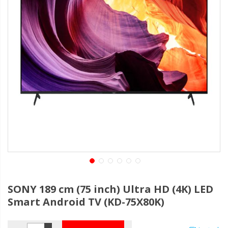
SONY 189 cm (75 inch) Ultra HD (4K) LED
Smart Android TV (KD-75X80K)