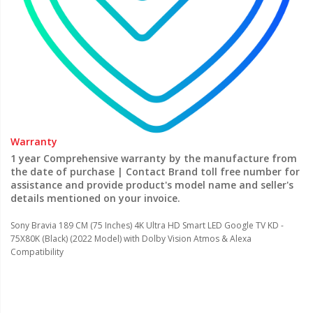
Warranty
1 year Comprehensive warranty by the manufacture from
the date of purchase | Contact Brand toll free number for
assistance and provide product's model name and seller's
details mentioned on your invoice.
Sony Bravia 189 CM (75 Inches) 4K Ultra HD Smart LED Google TV KD -
75X80K (Black) (2022 Model) with Dolby Vision Atmos & Alexa
Compatibility