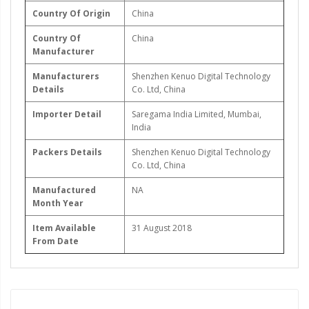
Country Of Origin
China
Country Of
China
Manufacturer
Manufacturers
Shenzhen Kenuo Digital Technology
Details
Co. Ltd, China
Importer Detail
Saregama India Limited, Mumbai,
India
Packers Details
Shenzhen Kenuo Digital Technology
Co. Ltd, China
Manufactured
NA
Month Year
Item Available
31 August 2018
From Date