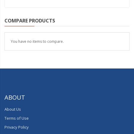
COMPARE PRODUCTS
You have no items to compare.
ABOUT
About Us
Terms of Use
Privacy Policy