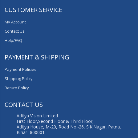
CUSTOMER SERVICE
My Account
Contact Us
Help/FAQ
PAYMENT & SHIPPING
Payment Policies
Shipping Policy
Return Policy
CONTACT US
Aditya Vision Limited
First Floor,Second Floor & Third Floor,
Aditya House, M-20, Road No.-26, S.K.Nagar, Patna,
Bihar- 800001