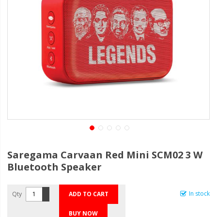
Saregama Carvaan Red Mini SCM02 3 W
Bluetooth Speaker
In stock
Qty
ADD TO CART
BUY NOW