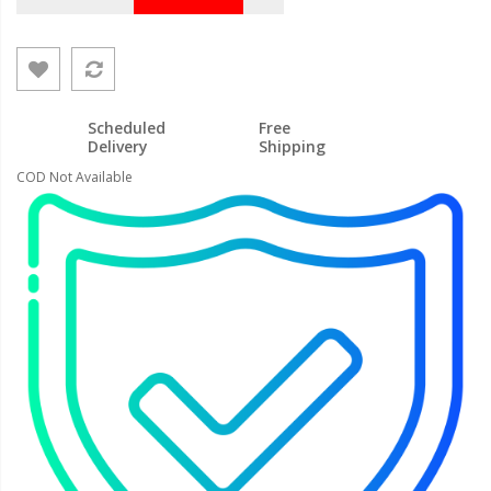
Scheduled
Free
Delivery
Shipping
COD Not Available