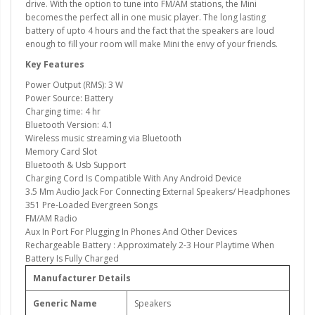
drive. With the option to tune into FM/AM stations, the Mini
becomes the perfect all in one music player. The long lasting
battery of upto 4 hours and the fact that the speakers are loud
enough to fill your room will make Mini the envy of your friends.
Key Features
Power Output (RMS): 3 W
Power Source: Battery
Charging time: 4 hr
Bluetooth Version: 4.1
Wireless music streaming via Bluetooth
Memory Card Slot
Bluetooth & Usb Support
Charging Cord Is Compatible With Any Android Device
3.5 Mm Audio Jack For Connecting External Speakers/ Headphones
351 Pre-Loaded Evergreen Songs
FM/AM Radio
Aux In Port For Plugging In Phones And Other Devices
Rechargeable Battery : Approximately 2-3 Hour Playtime When
Battery Is Fully Charged
Manufacturer Details
Generic Name
Speakers