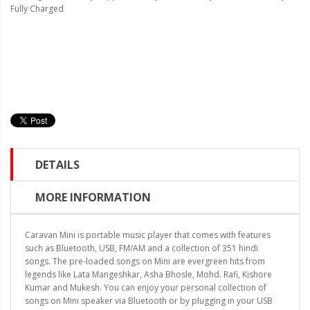
Fully Charged
DETAILS
MORE INFORMATION
Caravan Mini is portable music player that comes with features
such as Bluetooth, USB, FM/AM and a collection of 351 hindi
songs. The pre-loaded songs on Mini are evergreen hits from
legends like Lata Mangeshkar, Asha Bhosle, Mohd. Rafi, Kishore
Kumar and Mukesh. You can enjoy your personal collection of
songs on Mini speaker via Bluetooth or by plugging in your USB