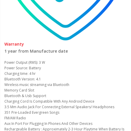
Warranty
1 year from Manufacture date
Power Output (RMS): 3 W
Power Source: Battery
Charging time: 4 hr
Bluetooth Version: 4.1
Wireless music streaming via Bluetooth
Memory Card Slot
Bluetooth & Usb Support
Charging Cord Is Compatible With Any Android Device
3.5 Mm Audio Jack For Connecting External Speakers/ Headphones
351 Pre-Loaded Evergreen Songs
FM/AM Radio
Aux In Port For Plugging In Phones And Other Devices
Rechargeable Battery : Approximately 2-3 Hour Playtime When Battery Is