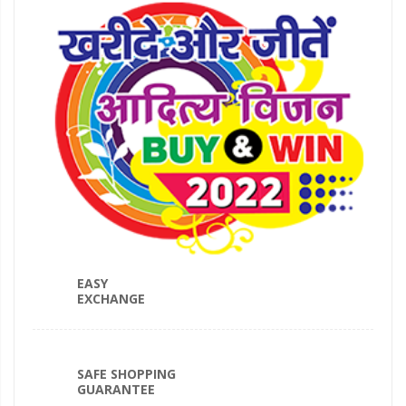
EASY
EXCHANGE
SAFE SHOPPING
GUARANTEE