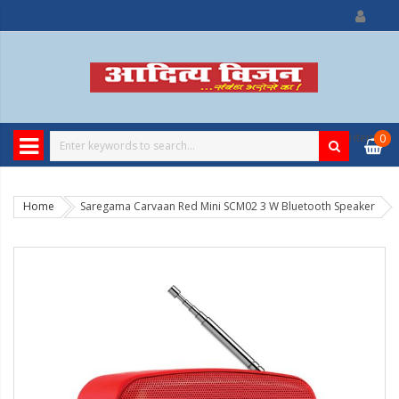
0
item
0
Home
Saregama Carvaan Red Mini SCM02 3 W Bluetooth Speaker