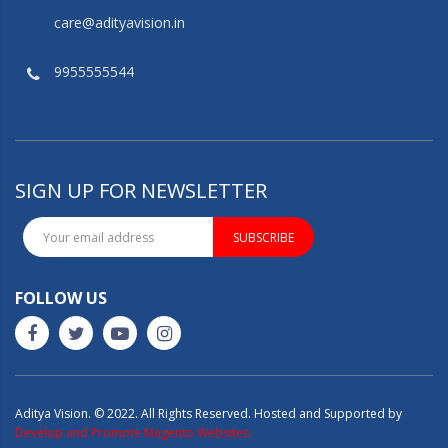
care@adityavision.in
9955555544
SIGN UP FOR NEWSLETTER
SUBSCRIBE
FOLLOW US
Aditya Vision. © 2022. All Rights Reserved. Hosted and Supported by
Develop and Promote Magento Websites.