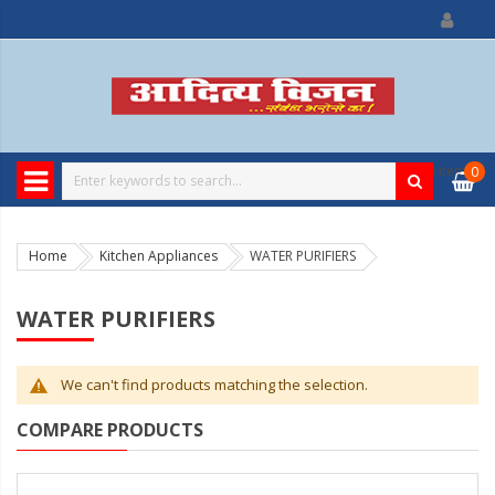
0
item
0
Home
Kitchen Appliances
WATER PURIFIERS
WATER PURIFIERS
We can't find products matching the selection.
COMPARE PRODUCTS