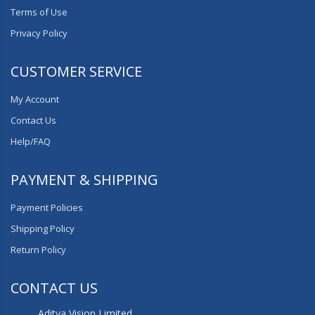
Terms of Use
Privacy Policy
CUSTOMER SERVICE
My Account
Contact Us
Help/FAQ
PAYMENT & SHIPPING
Payment Policies
Shipping Policy
Return Policy
CONTACT US
Aditya Vision Limited