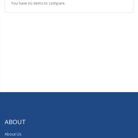
You have no items to compare.
ABOUT
About Us