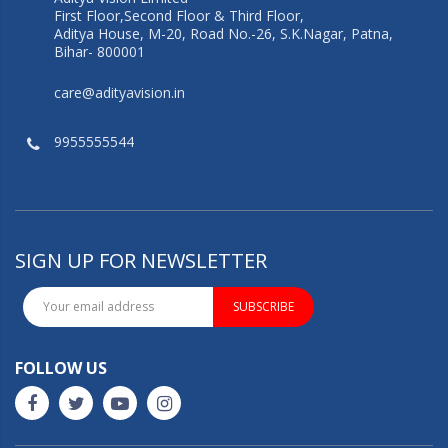
First Floor,Second Floor & Third Floor,
Aditya House, M-20, Road No.-26, S.K.Nagar, Patna,
Bihar- 800001
care@adityavision.in
9955555544
SIGN UP FOR NEWSLETTER
SUBSCRIBE
FOLLOW US