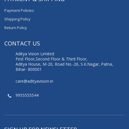
Payment Policies
Shipping Policy
Return Policy
CONTACT US
Aditya Vision Limited
First Floor,Second Floor & Third Floor,
Aditya House, M-20, Road No.-26, S.K.Nagar, Patna,
Bihar- 800001
care@adityavision.in
9955555544