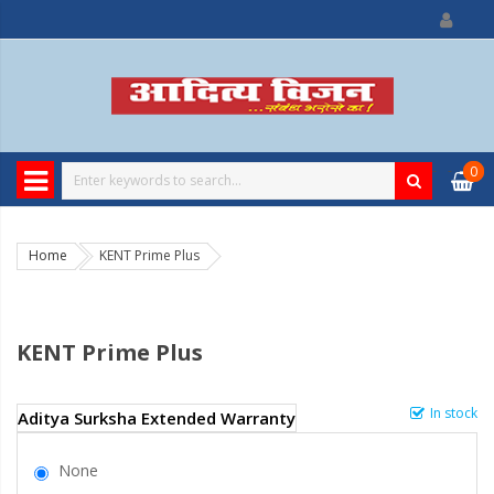
0
Home
KENT Prime Plus
KENT Prime Plus
In stock
Aditya Surksha Extended Warranty
None