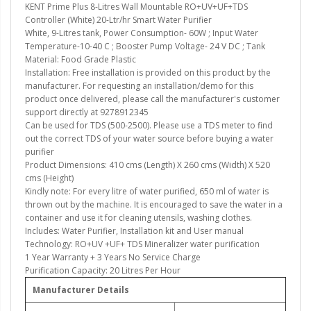
KENT Prime Plus 8-Litres Wall Mountable RO+UV+UF+TDS
Controller (White) 20-Ltr/hr Smart Water Purifier
White, 9-Litres tank, Power Consumption- 60W ; Input Water
Temperature-10-40 C ; Booster Pump Voltage- 24 V DC ; Tank
Material: Food Grade Plastic
Installation: Free installation is provided on this product by the
manufacturer. For requesting an installation/demo for this
product once delivered, please call the manufacturer's customer
support directly at 9278912345
Can be used for TDS (500-2500). Please use a TDS meter to find
out the correct TDS of your water source before buying a water
purifier
Product Dimensions: 410 cms (Length) X 260 cms (Width) X 520
cms (Height)
Kindly note: For every litre of water purified, 650 ml of water is
thrown out by the machine. It is encouraged to save the water in a
container and use it for cleaning utensils, washing clothes.
Includes: Water Purifier, Installation kit and User manual
Technology: RO+UV +UF+ TDS Mineralizer water purification
1 Year Warranty + 3 Years No Service Charge
Purification Capacity: 20 Litres Per Hour
Manufacturer Details