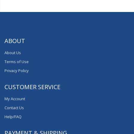
ABOUT
About Us
Terms of Use
Privacy Policy
CUSTOMER SERVICE
My Account
Contact Us
Help/FAQ
PAYMENT & SHIPPING