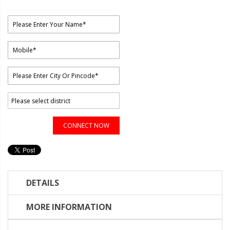
CONNECT NOW
DETAILS
MORE INFORMATION