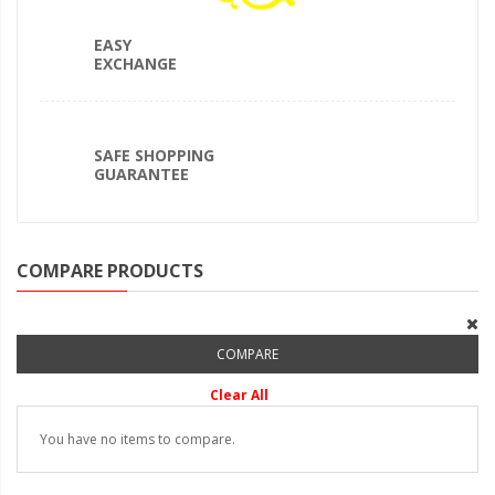
EASY
EXCHANGE
SAFE SHOPPING
GUARANTEE
COMPARE PRODUCTS
COMPARE
Clear All
You have no items to compare.