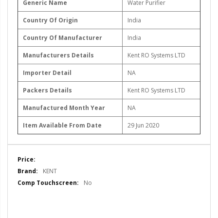
Generic Name
‎Water Purifier
Country Of Origin
India
Country Of Manufacturer
India
Manufacturers Details
Kent RO Systems LTD
Importer Detail
NA
Packers Details
Kent RO Systems LTD
Manufactured Month Year
NA
Item Available From Date
29 Jun 2020
More
Information
KENT
No