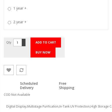
1 year
+
2 year
+
Qty
ADD TO CART
BUY NOW
Scheduled
Free
Delivery
Shipping
COD Not Available
Digital Display,Multistage Purification,In-Tank UV Protection,High Storage 