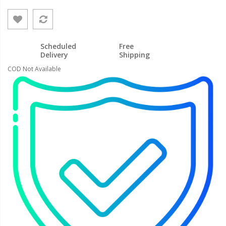
Scheduled
Free
Delivery
Shipping
COD Not Available