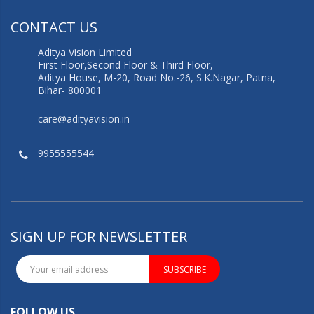
CONTACT US
Aditya Vision Limited
First Floor,Second Floor & Third Floor,
Aditya House, M-20, Road No.-26, S.K.Nagar, Patna,
Bihar- 800001
care@adityavision.in
9955555544
SIGN UP FOR NEWSLETTER
SUBSCRIBE
FOLLOW US