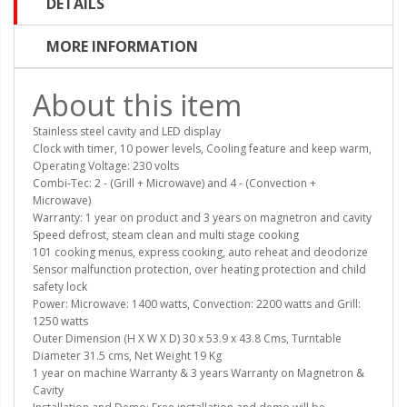
DETAILS
MORE INFORMATION
About this item
Stainless steel cavity and LED display
Clock with timer, 10 power levels, Cooling feature and keep warm,
Operating Voltage: 230 volts
Combi-Tec: 2 - (Grill + Microwave) and 4 - (Convection +
Microwave)
Warranty: 1 year on product and 3 years on magnetron and cavity
Speed defrost, steam clean and multi stage cooking
101 cooking menus, express cooking, auto reheat and deodorize
Sensor malfunction protection, over heating protection and child
safety lock
Power: Microwave: 1400 watts, Convection: 2200 watts and Grill:
1250 watts
Outer Dimension (H X W X D) 30 x 53.9 x 43.8 Cms, Turntable
Diameter 31.5 cms, Net Weight 19 Kg
1 year on machine Warranty & 3 years Warranty on Magnetron &
Cavity