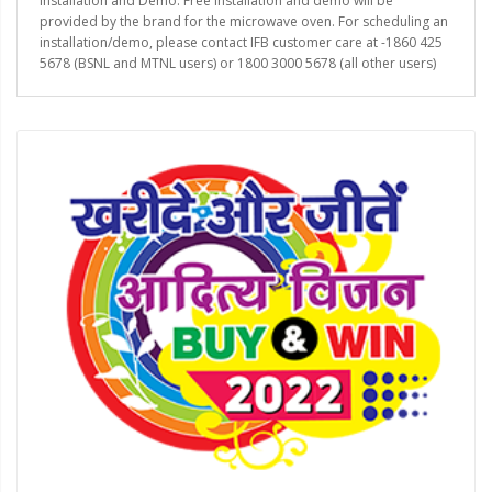
Installation and Demo: Free installation and demo will be
provided by the brand for the microwave oven. For scheduling an
installation/demo, please contact IFB customer care at -1860 425
5678 (BSNL and MTNL users) or 1800 3000 5678 (all other users)