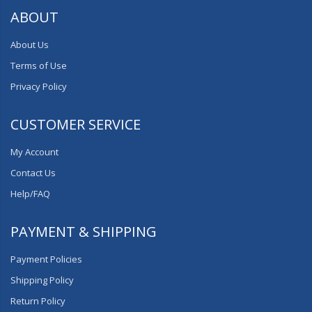
ABOUT
About Us
Terms of Use
Privacy Policy
CUSTOMER SERVICE
My Account
Contact Us
Help/FAQ
PAYMENT & SHIPPING
Payment Policies
Shipping Policy
Return Policy