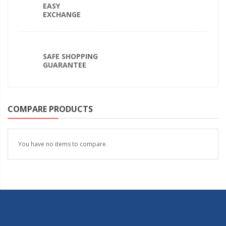
EASY
EXCHANGE
SAFE SHOPPING
GUARANTEE
COMPARE PRODUCTS
You have no items to compare.