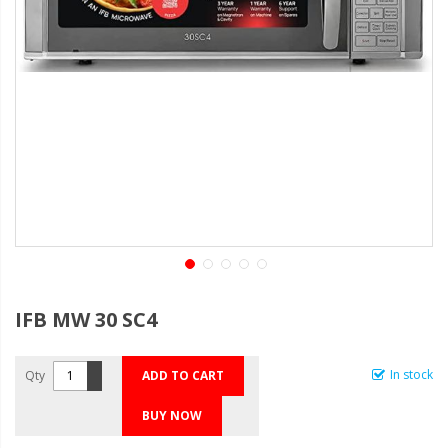
IFB MW 30 SC4
In stock
Qty
ADD TO CART
BUY NOW