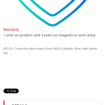
Warranty
1 year on product and 3 years on magnetron and cavity
IFB 30 L Convection Microwave Oven (30SC4, Metallic Silver, with Starter
Kit)