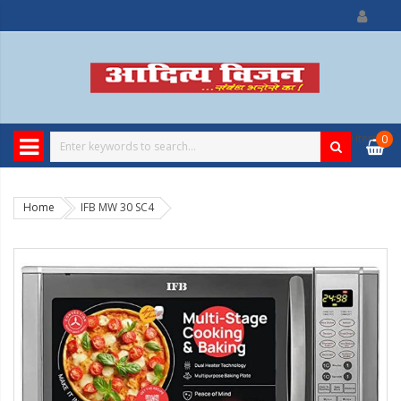
0
item
0
Home
IFB MW 30 SC4