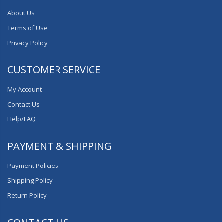
About Us
Terms of Use
Privacy Policy
CUSTOMER SERVICE
My Account
Contact Us
Help/FAQ
PAYMENT & SHIPPING
Payment Policies
Shipping Policy
Return Policy