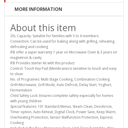
MORE INFORMATION
About this item
25L Capacity: Suitable for families with 5 to 6 members
Convection: Can be used for baking along with grilling, reheating,
defrosting and cooking
IFB offer a super warranty 1 year on Microwave Oven & 3 years on
magnetron & cavity
IFB Provides starter kit with this product
Control: Touch Key Pad (Membrane) is sensitive to touch and easy
to clean
No. of Programes: Multi Stage Cooking, Combination Cooking
Grill+Microwave, Grill Mode, Auto Defrost, Delay Start, Yoghurt,
Fermentation
Child Safety Lock: Ensures complete safety especially for homes
with young children
Special features: 101 Standard Menus, Steam Clean, Deodorize,
Timer option, Auto Reheat, Digital Clock, Power Save, Keep Warm,
Overheating Protection, Sensor Malfunction Protection, Express
Cooking