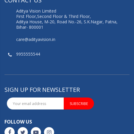
CONTACT US
Aditya Vision Limited
First Floor,Second Floor & Third Floor,
Aditya House, M-20, Road No.-26, S.K.Nagar, Patna,
Bihar- 800001
care@adityavision.in
9955555544
SIGN UP FOR NEWSLETTER
SUBSCRIBE
FOLLOW US