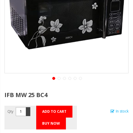
IFB MW 25 BC4
In stock
Qty
ADD TO CART
BUY NOW