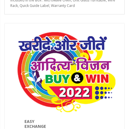
Included in the Box : Microwave Oven, Unit Glass Turntable, Wire
Rack, Quick Guide Label, Warranty Card
EASY
EXCHANGE