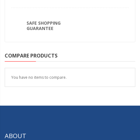
SAFE SHOPPING
GUARANTEE
COMPARE PRODUCTS
You have no items to compare.
ABOUT