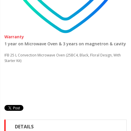
Warranty
1 year on Microwave Oven & 3 years on magnetron & cavity
IFB 25 L Convection Microwave Oven (25BC4, Black, Floral Design, With
Starter Kit)
DETAILS