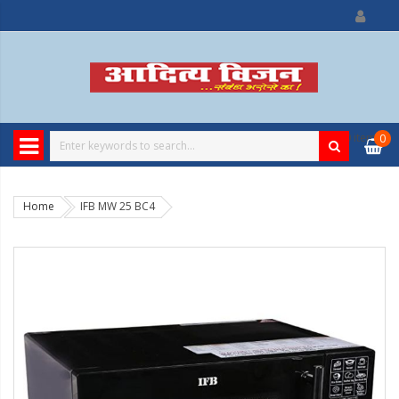
0
item
0
Home
IFB MW 25 BC4