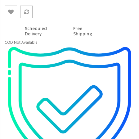
Scheduled
Free
Delivery
Shipping
COD Not Available