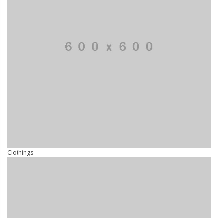
Clothings