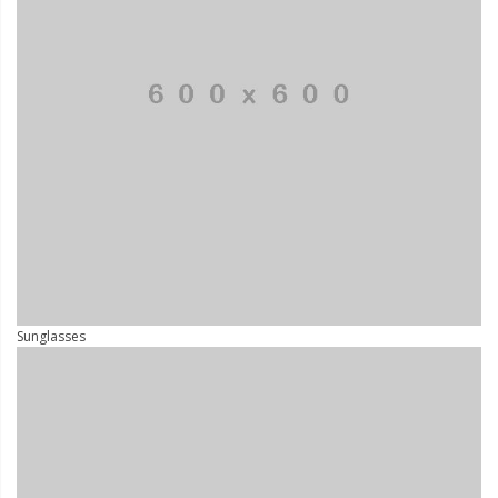
Sunglasses