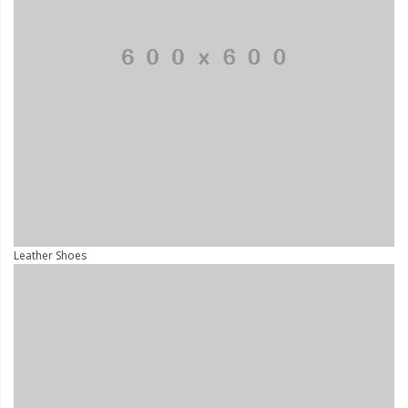
Leather Shoes