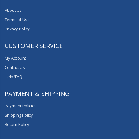
About Us
Terms of Use
Privacy Policy
CUSTOMER SERVICE
My Account
Contact Us
Help/FAQ
PAYMENT & SHIPPING
Payment Policies
Shipping Policy
Return Policy