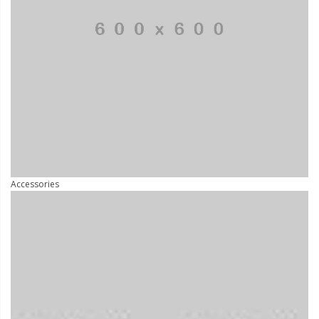
Accessories