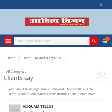
0
item
₹
0
Home
Home - SM Market Layout 5
All Categories
Clients say
Aliquam ut tellus dignissim, cursus erat ultricies tellus. Nulla
Ali
tempus sollicitudin mauris cursus dictum. Etiam id diam diam.
te
ALIQUAM TELLUS