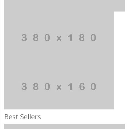
Best Sellers