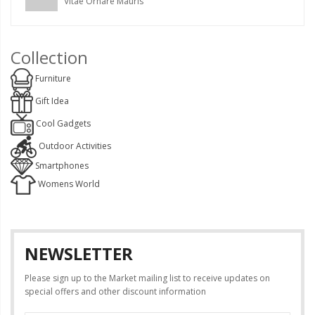
Vitae Ornare Mauris
Collection
Furniture
Gift Idea
Cool Gadgets
Outdoor Activities
Smartphones
Womens World
NEWSLETTER
Please sign up to the Market mailing list to receive updates on
special offers and other discount information