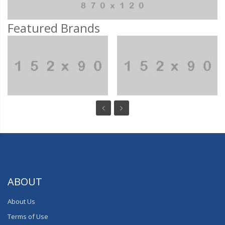
Featured Brands
ABOUT
About Us
Terms of Use