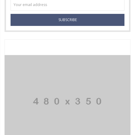
SUBSCRIBE