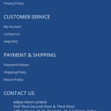
Privacy Policy
CUSTOMER SERVICE
My Account
Contact Us
Help/FAQ
PAYMENT & SHIPPING
Payment Policies
Shipping Policy
Return Policy
CONTACT US
Aditya Vision Limited
First Floor,Second Floor & Third Floor,
Aditya House, M-20, Road No.-26, S.K.Nagar, Patna,