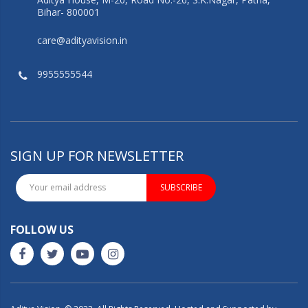
Bihar- 800001
care@adityavision.in
9955555544
SIGN UP FOR NEWSLETTER
SUBSCRIBE
FOLLOW US