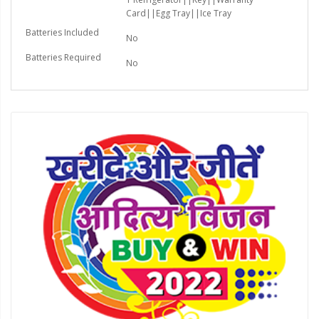
Card||Egg Tray||Ice Tray
Batteries Included
No
Batteries Required
No