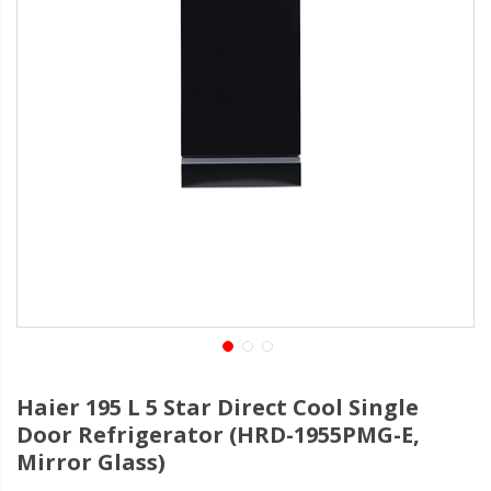
Haier 195 L 5 Star Direct Cool Single
Door Refrigerator (HRD-1955PMG-E,
Mirror Glass)