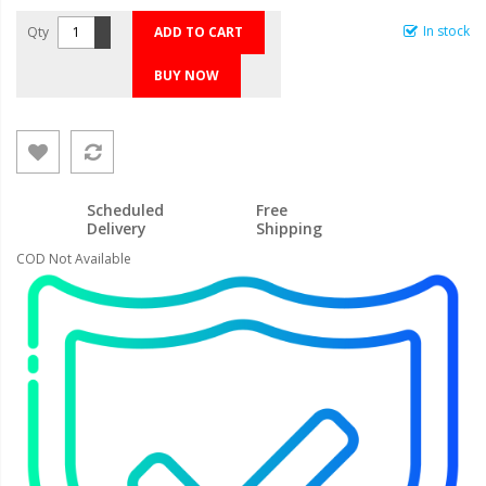
In stock
Qty
ADD TO CART
BUY NOW
Scheduled
Free
Delivery
Shipping
COD Not Available