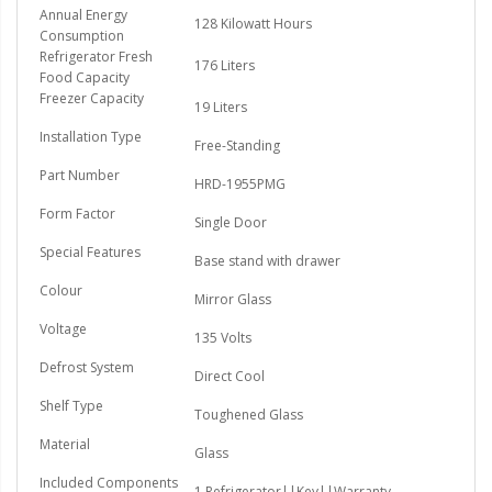
Annual Energy
128 Kilowatt Hours
Consumption
Refrigerator Fresh
176 Liters
Food Capacity
Freezer Capacity
19 Liters
Installation Type
Free-Standing
Part Number
HRD-1955PMG
Form Factor
Single Door
Special Features
Base stand with drawer
Colour
Mirror Glass
Voltage
135 Volts
Defrost System
Direct Cool
Shelf Type
Toughened Glass
Material
Glass
Included Components
1 Refrigerator||Key||Warranty