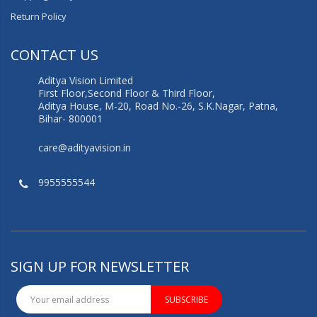
Return Policy
CONTACT US
Aditya Vision Limited
First Floor,Second Floor & Third Floor,
Aditya House, M-20, Road No.-26, S.K.Nagar, Patna,
Bihar- 800001
care@adityavision.in
9955555544
SIGN UP FOR NEWSLETTER
SUBSCRIBE