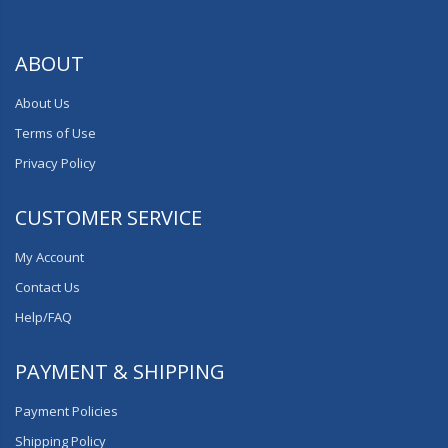
ABOUT
About Us
Terms of Use
Privacy Policy
CUSTOMER SERVICE
My Account
Contact Us
Help/FAQ
PAYMENT & SHIPPING
Payment Policies
Shipping Policy