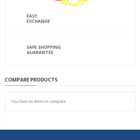
EASY
EXCHANGE
SAFE SHOPPING
GUARANTEE
COMPARE PRODUCTS
You have no items to compare.