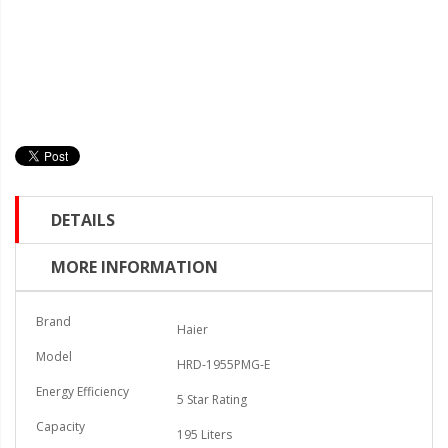
DETAILS
MORE INFORMATION
Brand
Haier
Model
HRD-1955PMG-E
Energy Efficiency
5 Star Rating
Capacity
195 Liters