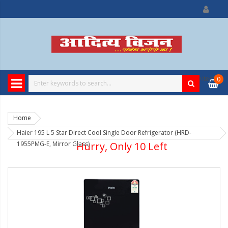
0
item
0
Home
Haier 195 L 5 Star Direct Cool Single Door Refrigerator (HRD-
1955PMG-E, Mirror Glass)
Hurry, Only 10 Left