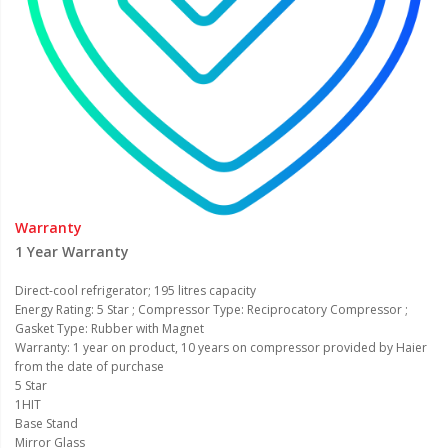
Warranty
1 Year Warranty
Direct-cool refrigerator; 195 litres capacity
Energy Rating: 5 Star ; Compressor Type: Reciprocatory Compressor ;
Gasket Type: Rubber with Magnet
Warranty: 1 year on product, 10 years on compressor provided by Haier
from the date of purchase
5 Star
1HIT
Base Stand
Mirror Glass