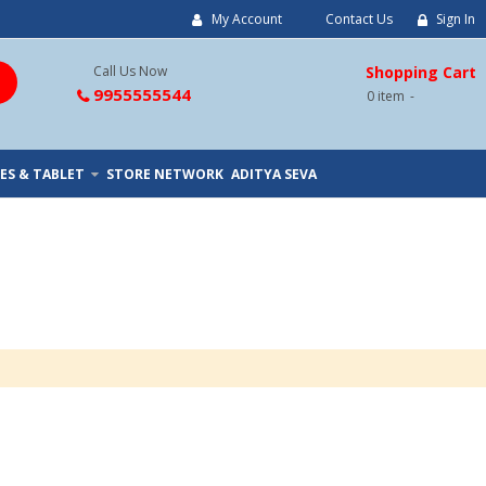
My Account
Contact Us
Sign In
Call Us Now
Shopping Cart
9955555544
0
item
ES & TABLET
STORE NETWORK
ADITYA SEVA