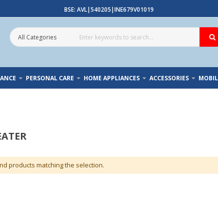
BSE: AVL|540205|INE679V01019
IANCE
PERSONAL CARE
HOME APPLIANCES
ACCESSORIES
MOBIL
EATER
ind products matching the selection.