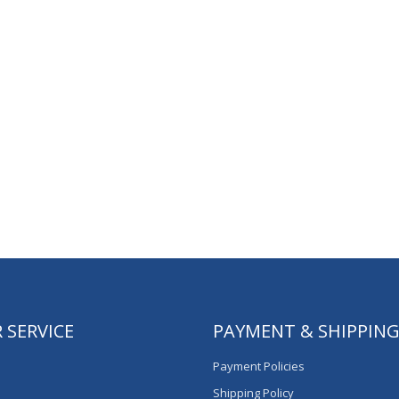
 SERVICE
PAYMENT & SHIPPIN
Payment Policies
Shipping Policy