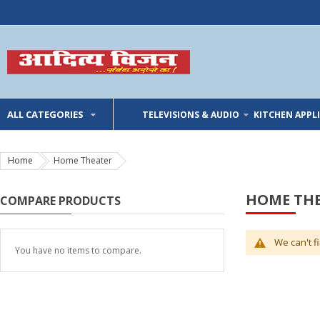
ALL CATEGORIES
TELEVISIONS & AUDIO
KITCHEN APPL
Home
Home Theater
HOME TH
COMPARE PRODUCTS
We can't f
You have no items to compare.