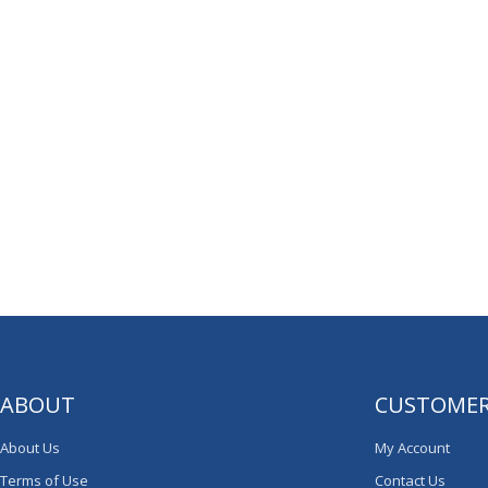
ABOUT
CUSTOMER
About Us
My Account
Terms of Use
Contact Us