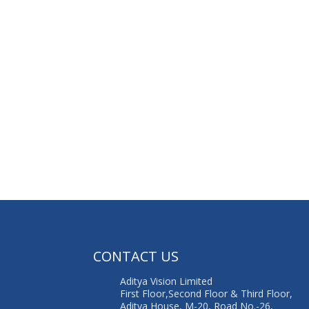
G
CONTACT US
Aditya Vision Limited
First Floor,Second Floor & Third Floor,
Aditya House, M-20, Road No.-26,