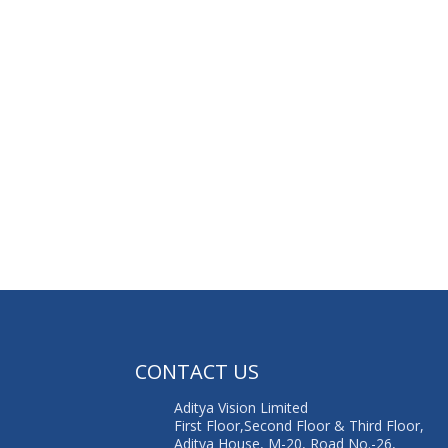
G
CONTACT US
Aditya Vision Limited
First Floor,Second Floor & Third Floor,
Aditya House, M-20, Road No.-26,