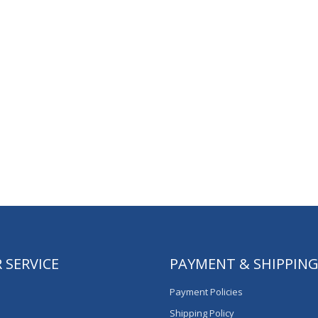
 SERVICE
PAYMENT & SHIPPIN
Payment Policies
Shipping Policy