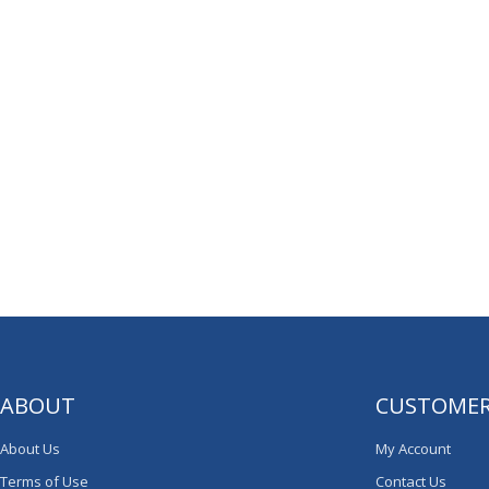
ABOUT
CUSTOMER
About Us
My Account
Terms of Use
Contact Us