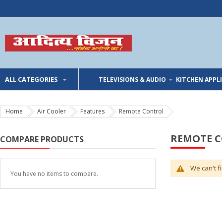
ALL CATEGORIES
TELEVISIONS & AUDIO
KITCHEN APPL
Home
Air Cooler
Features
Remote Control
REMOTE 
COMPARE PRODUCTS
We can't f
You have no items to compare.