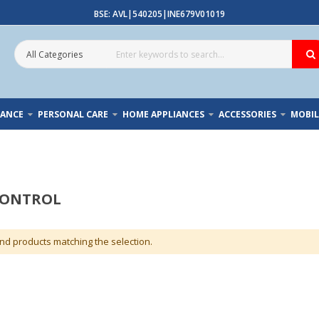
BSE: AVL|540205|INE679V01019
IANCE
PERSONAL CARE
HOME APPLIANCES
ACCESSORIES
MOBIL
CONTROL
ind products matching the selection.