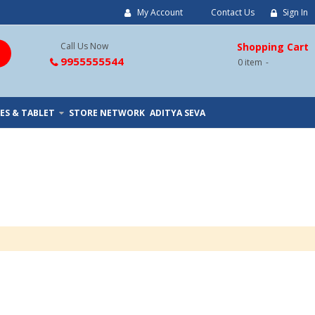
My Account
Contact Us
Sign In
Call Us Now
Shopping Cart
9955555544
0
item
ES & TABLET
STORE NETWORK
ADITYA SEVA