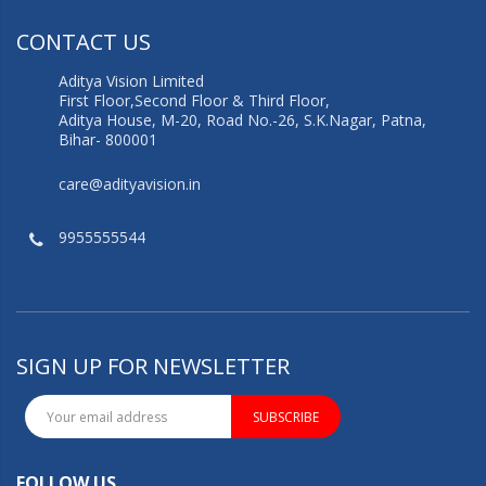
CONTACT US
Aditya Vision Limited
First Floor,Second Floor & Third Floor,
Aditya House, M-20, Road No.-26, S.K.Nagar, Patna,
Bihar- 800001
care@adityavision.in
9955555544
SIGN UP FOR NEWSLETTER
SUBSCRIBE
FOLLOW US