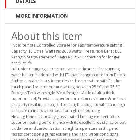
DETAILS
MORE INFORMATION
About this item
Type: Remote Controlled Storage for easy temperature setting ;
Capacity: 15 Litres; Wattage: 2000 Watts; Pressure: 8 Bars ; BEE
Rating: 5 Star;Waterproof Degree : IPX-4 Protection for longer
product life
Full Color Changing LED Temperature Indicator : The stunning
water heater is adorned with LED that changes color from Blue to
Amber as water heats to the desired temperature with Feather
touch panel for temperature setting between 25 °C and 75 °C
Feroglas Tech with single Weld Design : Made of ultra thick
superior steel, Provides superior corrosion resistance & anti-rust
property resulting in longer life, Tough enough to withstand high
pressure rating (8 bars) ideal for high rise building
Heating Element : Incoloy glass coated heating element offers
superior heating performance with its excellent resistance to both
oxidation and carbonization at high temperature setting and
resists corrosion against extreme and hard water conditions