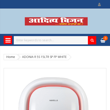
0
item
0
Home
ADONIA R 5S 15LTR SP FP WHITE