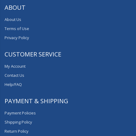
ABOUT
About Us
Terms of Use
Privacy Policy
CUSTOMER SERVICE
My Account
Contact Us
Help/FAQ
PAYMENT & SHIPPING
Payment Policies
Shipping Policy
Return Policy