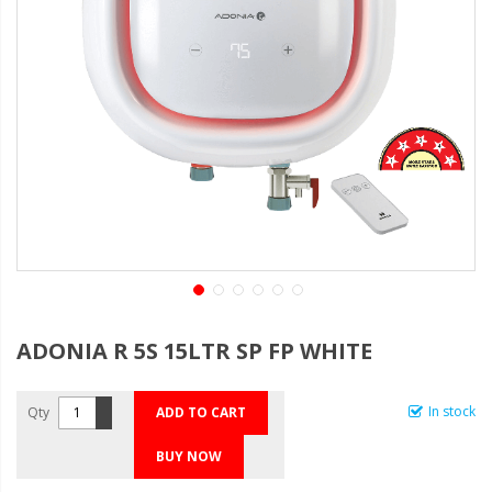
ADONIA R 5S 15LTR SP FP WHITE
In stock
Qty
ADD TO CART
BUY NOW