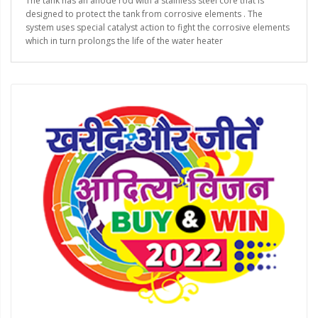
The tank has an anode rod with a stainless steel core that is
designed to protect the tank from corrosive elements . The
system uses special catalyst action to fight the corrosive elements
which in turn prolongs the life of the water heater