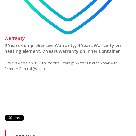
Warranty
2 Years Comprehensive Warranty, 4 Years Warranty on
heating element, 7 Years warranty on Inner Container
Havells Adonia R 15 Litre Vertical Storage Water Heater 5 Star with
Remote Control (White)