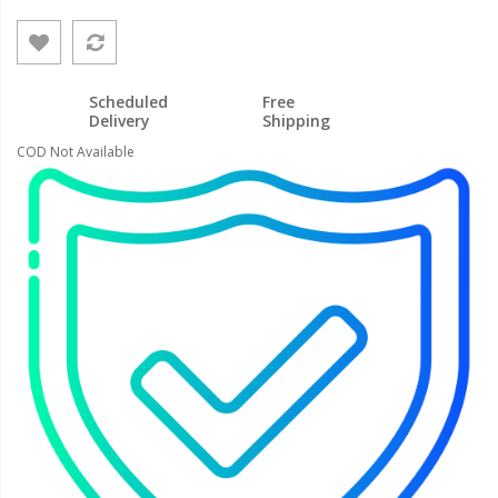
Scheduled
Free
Delivery
Shipping
COD Not Available