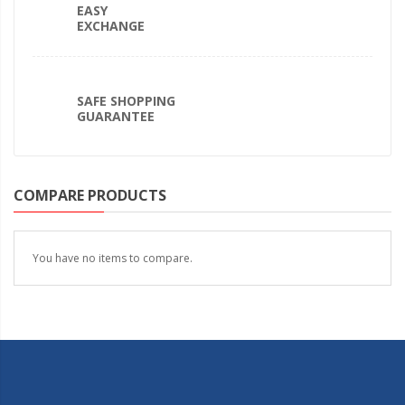
EASY
EXCHANGE
SAFE SHOPPING
GUARANTEE
COMPARE PRODUCTS
You have no items to compare.