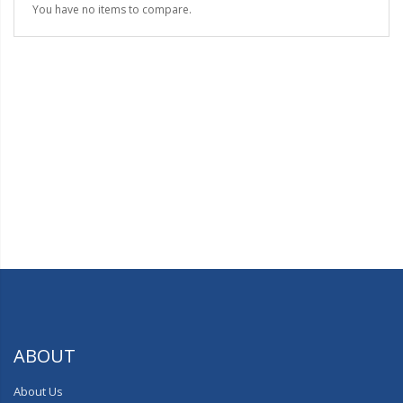
You have no items to compare.
ABOUT
About Us