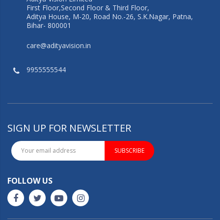
First Floor,Second Floor & Third Floor,
Aditya House, M-20, Road No.-26, S.K.Nagar, Patna,
Bihar- 800001
care@adityavision.in
9955555544
SIGN UP FOR NEWSLETTER
SUBSCRIBE
FOLLOW US