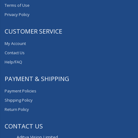
Terms of Use
Privacy Policy
CUSTOMER SERVICE
My Account
Contact Us
Help/FAQ
PAYMENT & SHIPPING
Payment Policies
Shipping Policy
Return Policy
CONTACT US
Aditya Vision Limited