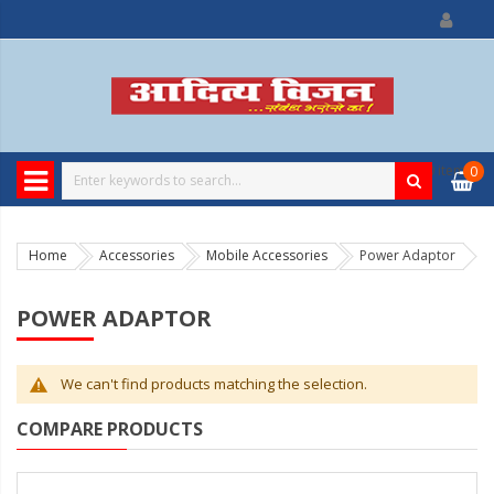
0
item
0
Home
Accessories
Mobile Accessories
Power Adaptor
POWER ADAPTOR
We can't find products matching the selection.
COMPARE PRODUCTS