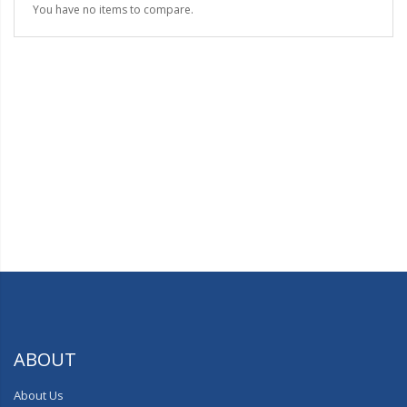
You have no items to compare.
ABOUT
About Us