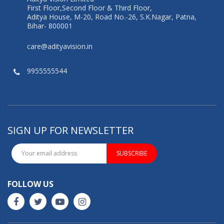
First Floor,Second Floor & Third Floor,
Aditya House, M-20, Road No.-26, S.K.Nagar, Patna,
Bihar- 800001
care@adityavision.in
9955555544
SIGN UP FOR NEWSLETTER
SUBSCRIBE
FOLLOW US