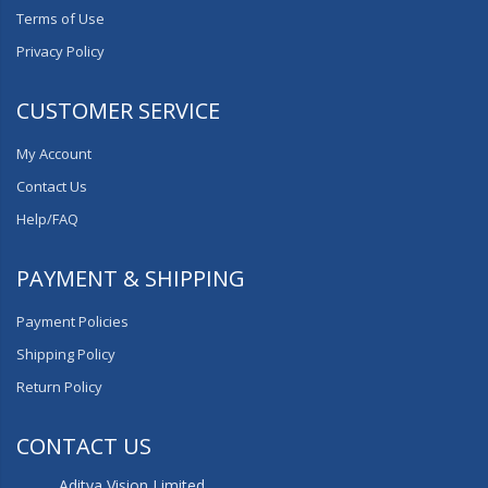
Terms of Use
Privacy Policy
CUSTOMER SERVICE
My Account
Contact Us
Help/FAQ
PAYMENT & SHIPPING
Payment Policies
Shipping Policy
Return Policy
CONTACT US
Aditya Vision Limited