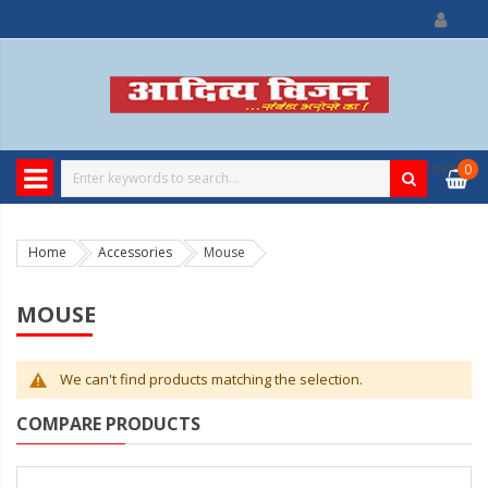
0
item
0
Home
Accessories
Mouse
MOUSE
We can't find products matching the selection.
COMPARE PRODUCTS